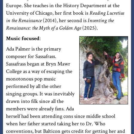
Europe. She teaches in the History Department at the
University of Chicago, her first book is
Reading Lucretius
in the Renaissance
(2014), her second is
Inventing the
Renaissance: the Myth of a Golden Age
(2025).
Music focused
:
Ada Palmer is the primary
composer for Sassafrass.
Sassafrass began at Bryn Mawr
College as a way of escaping the
monotonous pop music
performed by all the other
singing groups. It was inevitably
drawn into filk since all the
members were already fans. Ada
herself had been attending cons since middle school
when her father started taking her to Dr. Who
conventions, but Balticon gets credit for getting her and