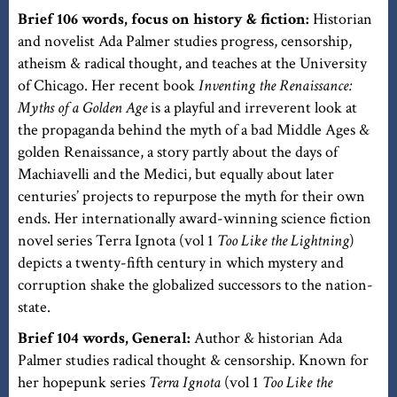
Brief 106 words, focus on history & fiction:
Historian
and novelist Ada Palmer studies progress, censorship,
atheism & radical thought, and teaches at the University
of Chicago. Her recent book
Inventing the Renaissance:
Myths of a Golden Age
is a playful and irreverent look at
the propaganda behind the myth of a bad Middle Ages &
golden Renaissance, a story partly about the days of
Machiavelli and the Medici, but equally about later
centuries’ projects to repurpose the myth for their own
ends. Her internationally award-winning science fiction
novel series Terra Ignota (vol 1
Too Like the Lightning
)
depicts a twenty-fifth century in which mystery and
corruption shake the globalized successors to the nation-
state.
Brief 104 words, General:
Author & historian Ada
Palmer studies radical thought & censorship. Known for
her hopepunk series
Terra Ignota
(vol 1
Too Like the