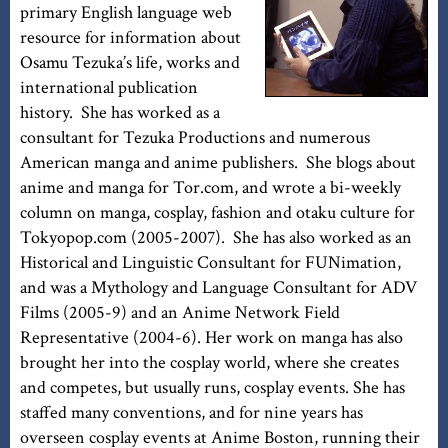
primary English language web
resource for information about
Osamu Tezuka’s life, works and
international publication
history. She has worked as a
consultant for Tezuka Productions and numerous
American manga and anime publishers. She blogs about
anime and manga for Tor.com, and wrote a bi-weekly
column on manga, cosplay, fashion and otaku culture for
Tokyopop.com (2005-2007). She has also worked as an
Historical and Linguistic Consultant for FUNimation,
and was a Mythology and Language Consultant for ADV
Films (2005-9) and an Anime Network Field
Representative (2004-6). Her work on manga has also
brought her into the cosplay world, where she creates
and competes, but usually runs, cosplay events. She has
staffed many conventions, and for nine years has
overseen cosplay events at Anime Boston, running their