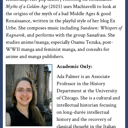
Myths of a Golden Age
(2025) uses Machiavelli to look at
the origins of the myth of a bad Middle Ages & good
Renaissance, written in the playful style of her blog Ex
Urbe. She composes music including
Sundown: Whispers of
Ragnarok
, and performs with the group Sassafrass. She
studies anime/manga, especially Osamu Tezuka, post-
WWII manga and feminist manga, and consults for
anime and manga publishers.
Academic Only:
Ada Palmer is an Associate
Professor in the History
Department at the University
of Chicago. She is a cultural and
intellectual historian focusing
on long-durée intellectual
history and the recovery of
classical thought in the Italian