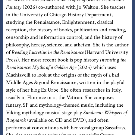
Fantasy
(2026) co-authored with Jo Walton. She teaches
in the University of Chicago History Department,
studying the Renaissance, Enlightenment, classical
reception, the history of books, publication and reading,
censorship and information control, and the history of
philosophy, heresy, science, and atheism. She is the author
of
Reading Lucretius in the Renaissance
(Harvard University
Press). Her most recent book is pop history
Inventing the
Renaissance: Myths of a Golden Age
(2025) which uses
Machiavelli to look at the origins of the myth of a bad
Middle Ages & good Renaissance, written in the playful
style of her blog Ex Urbe. She often researches in Italy,
usually in Florence or at the Vatican. She composes
fantasy, SF and mythology-themed music, including the
Viking mythology musical stage play
Sundown: Whispers of
Ragnarok
(available on CD and DVD), and often
performs at conventions with her vocal group Sassafrass.