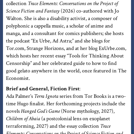
collection
Trace Elements: Conversations on the Project of
Science Fiction and Fantasy
(2026) co-authored with Jo
Walton. She is also a disability activist, a composer of
polyphonic a cappella music, a scholar of anime and
manga, and a consultant for comics publishers; she hosts
the podcast “Ex Urbe, Ad Astra;” and she blogs for
Tor.com, Strange Horizons, and at her blog ExUrbe.com,
which hosts her recent essay “Tools for Thinking About
Censorship” and her celebrated guide to how to find
good gelato anywhere in the world, once featured in The
Economist.
Brief and General, Fiction First
:
Ada Palmer’s
Terra Ignota
series from Tor Books is a two-
time Hugo finalist. Her forthcoming projects include the
novels
Hanged God’s Game
(Norse mythology, 2027),
Children of Abaia
(a postcolonial lens on exoplanet
terraforming, 2027) and the essay collection
Trace
Elements: Conversations on the Project of Science Fiction and