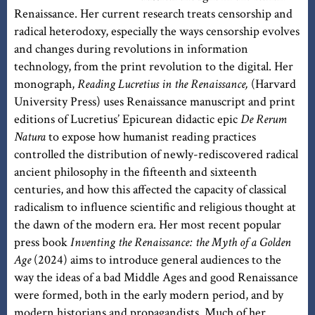
Renaissance. Her current research treats censorship and
radical heterodoxy, especially the ways censorship evolves
and changes during revolutions in information
technology, from the print revolution to the digital. Her
monograph,
Reading Lucretius in the Renaissance,
(Harvard
University Press) uses Renaissance manuscript and print
editions of Lucretius’ Epicurean didactic epic
De Rerum
Natura
to expose how humanist reading practices
controlled the distribution of newly-rediscovered radical
ancient philosophy in the fifteenth and sixteenth
centuries, and how this affected the capacity of classical
radicalism to influence scientific and religious thought at
the dawn of the modern era. Her most recent popular
press book
Inventing the Renaissance: the Myth of a Golden
Age
(2024) aims to introduce general audiences to the
way the ideas of a bad Middle Ages and good Renaissance
were formed, both in the early modern period, and by
modern historians and propagandists. Much of her