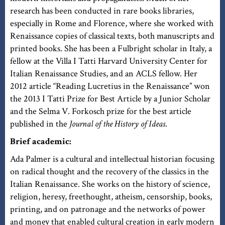
research has been conducted in rare books libraries,
especially in Rome and Florence, where she worked with
Renaissance copies of classical texts, both manuscripts and
printed books. She has been a Fulbright scholar in Italy, a
fellow at the Villa I Tatti Harvard University Center for
Italian Renaissance Studies, and an ACLS fellow. Her
2012 article “Reading Lucretius in the Renaissance” won
the 2013 I Tatti Prize for Best Article by a Junior Scholar
and the Selma V. Forkosch prize for the best article
published in the
Journal of the History of Ideas
.
Brief academic:
Ada Palmer is a cultural and intellectual historian focusing
on radical thought and the recovery of the classics in the
Italian Renaissance. She works on the history of science,
religion, heresy, freethought, atheism, censorship, books,
printing, and on patronage and the networks of power
and money that enabled cultural creation in early modern