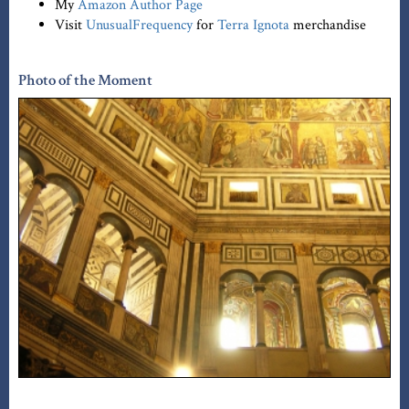
My
Amazon Author Page
Visit
UnusualFrequency
for
Terra Ignota
merchandise
Photo of the Moment