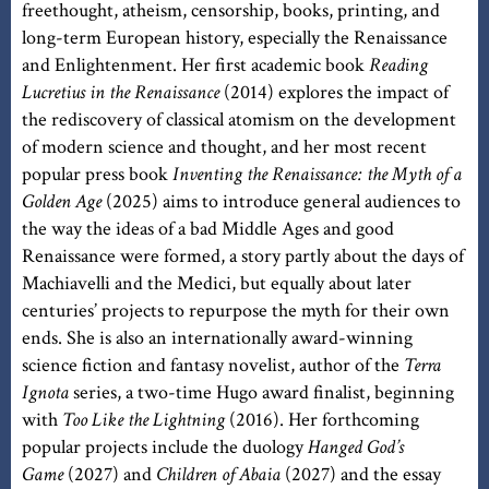
freethought, atheism, censorship, books, printing, and
long-term European history, especially the Renaissance
and Enlightenment. Her first academic book
Reading
Lucretius in the Renaissance
(2014) explores the impact of
the rediscovery of classical atomism on the development
of modern science and thought, and her most recent
popular press book
Inventing the Renaissance: the Myth of a
Golden Age
(2025) aims to introduce general audiences to
the way the ideas of a bad Middle Ages and good
Renaissance were formed, a story partly about the days of
Machiavelli and the Medici, but equally about later
centuries’ projects to repurpose the myth for their own
ends. She is also an internationally award-winning
science fiction and fantasy novelist, author of the
Terra
Ignota
series, a two-time Hugo award finalist, beginning
with
Too Like the Lightning
(2016). Her forthcoming
popular projects include the duology
Hanged God’s
Game
(2027) and
Children of Abaia
(2027) and the essay