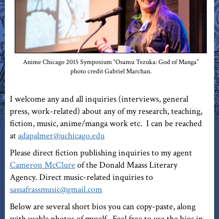
Anime Chicago 2015 Symposium “Osamu Tezuka: God of Manga”
photo credit Gabriel Marchan.
I welcome any and all inquiries (interviews, general
press, work-related) about any of my research, teaching,
fiction, music, anime/manga work etc. I can be reached
at
adapalmer@uchicago.edu
Please direct fiction publishing inquiries to my agent
Cameron McClure
of the Donald Maass Literary
Agency. Direct music-related inquiries to
sassafrassmusic@gmail.com
Below are several short bios you can copy-paste, along
with usable photos of myself. Feel free to use the bios in