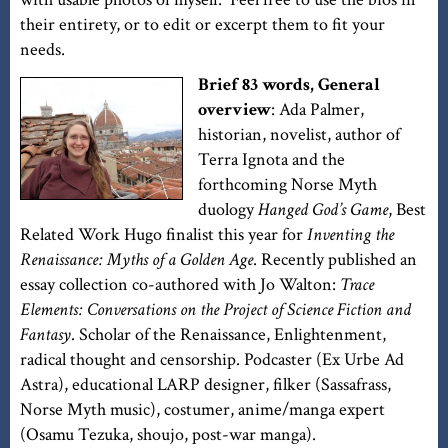
their entirety, or to edit or excerpt them to fit your
needs.
Brief 83 words, General
overview
: Ada Palmer,
historian, novelist, author of
Terra Ignota and the
forthcoming Norse Myth
duology
Hanged God’s Game
, Best
Related Work Hugo finalist this year for
Inventing the
Renaissance: Myths of a Golden Age
. Recently published an
essay collection co-authored with Jo Walton:
Trace
Elements: Conversations on the Project of Science Fiction and
Fantasy
. Scholar of the Renaissance, Enlightenment,
radical thought and censorship. Podcaster (Ex Urbe Ad
Astra), educational LARP designer, filker (Sassafrass,
Norse Myth music), costumer, anime/manga expert
(Osamu Tezuka, shoujo, post-war manga).