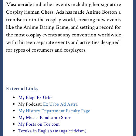
Masquerade and other events including her signature
Cosplay Human Chess. Ada has made Anime Boston a
trendsetter in the cosplay world, creating new events
like the Anime Dating Game, and setting a record for
the most cosplay events at any convention worldwide,
with thirteen separate events and activities designed
for types of costumers and cosplayers.
External Links
My Blog:
Ex Urbe
My Podcast:
Ex Urbe Ad Astra
My History Department Faculty Page
My Music:
Bandcamp Store
My Posts on Tor.com
Tezuka in English (manga criticism)