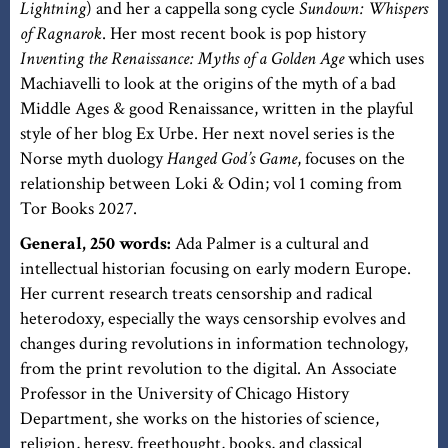
Lightning
) and her a cappella song cycle
Sundown: Whispers
of Ragnarok
. Her most recent book is pop history
Inventing the Renaissance: Myths of a Golden Age
which uses
Machiavelli to look at the origins of the myth of a bad
Middle Ages & good Renaissance, written in the playful
style of her blog Ex Urbe. Her next novel series is the
Norse myth duology
Hanged God’s Game
, focuses on the
relationship between Loki & Odin; vol 1 coming from
Tor Books 2027.
General, 250 words:
Ada Palmer is a cultural and
intellectual historian focusing on early modern Europe.
Her current research treats censorship and radical
heterodoxy, especially the ways censorship evolves and
changes during revolutions in information technology,
from the print revolution to the digital. An Associate
Professor in the University of Chicago History
Department, she works on the histories of science,
religion, heresy, freethought, books, and classical