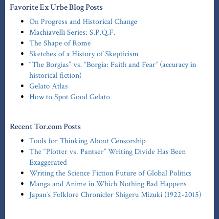
Favorite Ex Urbe Blog Posts
On Progress and Historical Change
Machiavelli Series: S.P.Q.F.
The Shape of Rome
Sketches of a History of Skepticism
“The Borgias” vs. “Borgia: Faith and Fear” (accuracy in
historical fiction)
Gelato Atlas
How to Spot Good Gelato
Recent Tor.com Posts
Tools for Thinking About Censorship
The “Plotter vs. Pantser” Writing Divide Has Been
Exaggerated
Writing the Science Fiction Future of Global Politics
Manga and Anime in Which Nothing Bad Happens
Japan’s Folklore Chronicler Shigeru Mizuki (1922-2015)