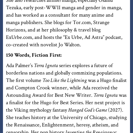
She also researches anime/manga, especially Osamu
Tezuka, early post-WWII manga and gender in manga,
and has worked as a consultant for many anime and
manga publishers. She blogs for Tor.com, Strange
Horizons, and at her philosophy & travel blog
ExUrbe.com, and hosts the “Ex Urbe, Ad Astra” podcast,
co-created with novelist Jo Walton.
150 Words, Fiction First:
Ada Palmer’s
Terra Ignota
series explores a future of
borderless nations and globally commixing populations.
The first volume
Too Like the Lightning
was a Hugo finalist
and Compton Crook winner, while Ada received the
Astounding Award for Best New Writer.
Terra Ignota
was
a finalist for the Hugo for Best Series. Her next project is
the Viking mythology fantasy
Hanged God’s Game
(2027).
She teaches history at the University of Chicago, studying
the Renaissance, Enlightenment, heresy, atheism, and
censorship. Her pop history
Inventing the Renaissance: