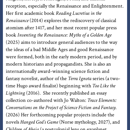
reception, especially the Renaissance and Enlightenment.
Her first academic book
Reading Lucretius in the
Renaissance
(2014) explores the rediscovery of classical
atomism after 1417, and her most recent popular press
book
Inventing the Renaissance: Myths of a Golden Age
(2025) aims to introduce general audiences to the way
the ideas of a bad Middle Ages and good Renaissance
were formed, both in the early modern period, and by
modern historians and propagandists. She is also an
internationally award-winning science fiction and
fantasy novelist, author of the
Terra Ignota
series (a two-
time Hugo award finalist) beginning with
Too Like the
Lightning
(2016). She recently published an essay
collection co-authored with Jo Walton:
Trace Elements:
Conversations on the Project of Science Fiction and Fantasy.
(2026) Her forthcoming popular projects include the
novels
Hanged God’s Game
(Norse mythology, 2027), and
Children of Abaia
(a postcolonial lens on exoplanet