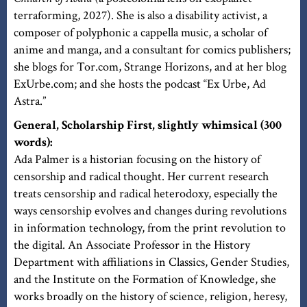
terraforming, 2027). She is also a disability activist, a
composer of polyphonic a cappella music, a scholar of
anime and manga, and a consultant for comics publishers;
she blogs for Tor.com, Strange Horizons, and at her blog
ExUrbe.com; and she hosts the podcast “Ex Urbe, Ad
Astra.”
General, Scholarship First, slightly whimsical (300
words):
Ada Palmer is a historian focusing on the history of
censorship and radical thought. Her current research
treats censorship and radical heterodoxy, especially the
ways censorship evolves and changes during revolutions
in information technology, from the print revolution to
the digital. An Associate Professor in the History
Department with affiliations in Classics, Gender Studies,
and the Institute on the Formation of Knowledge, she
works broadly on the history of science, religion, heresy,