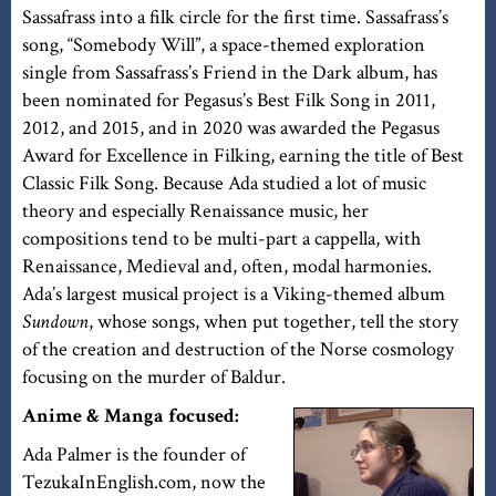
Sassafrass into a filk circle for the first time. Sassafrass’s
song, “Somebody Will”, a space-themed exploration
single from Sassafrass’s Friend in the Dark album, has
been nominated for Pegasus’s Best Filk Song in 2011,
2012, and 2015, and in 2020 was awarded the Pegasus
Award for Excellence in Filking, earning the title of Best
Classic Filk Song. Because Ada studied a lot of music
theory and especially Renaissance music, her
compositions tend to be multi-part a cappella, with
Renaissance, Medieval and, often, modal harmonies.
Ada’s largest musical project is a Viking-themed album
Sundown
, whose songs, when put together, tell the story
of the creation and destruction of the Norse cosmology
focusing on the murder of Baldur.
Anime & Manga focused:
Ada Palmer is the founder of
TezukaInEnglish.com, now the