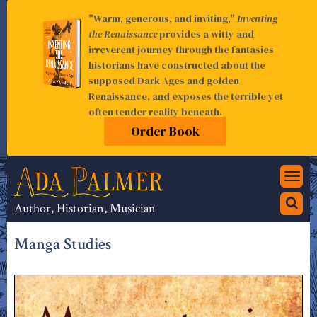
"Warm, generous, and inviting,"
Inventing
the Renaissance
provides a witty and
irreverent journey through the fantasies
historians have constructed about the
supposed Dark Ages and golden
Renaissance, and exposes the terrible yet
often tender reality beneath.
Order Book
Togg
navi
Author, Historian, Musician
Manga Studies