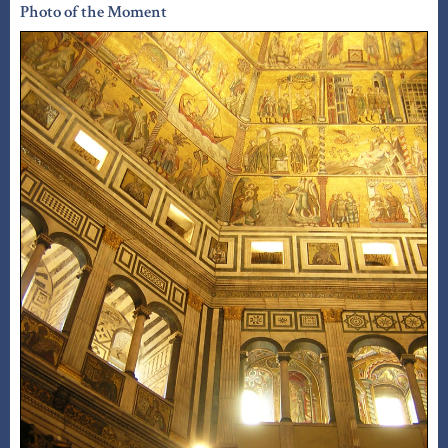
Photo of the Moment