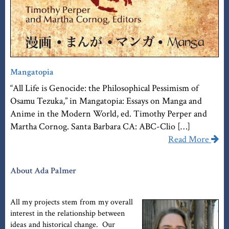
Mangatopia
“All Life is Genocide: the Philosophical Pessimism of
Osamu Tezuka,” in Mangatopia: Essays on Manga and
Anime in the Modern World, ed. Timothy Perper and
Martha Cornog. Santa Barbara CA: ABC-Clio […]
Read More
About Ada Palmer
All my projects stem from my overall
interest in the relationship between
ideas and historical change. Our