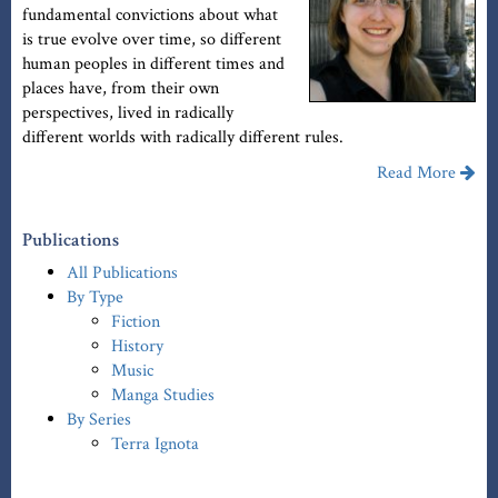
fundamental convictions about what
is true evolve over time, so different
human peoples in different times and
places have, from their own
perspectives, lived in radically
different worlds with radically different rules.
Read More
Publications
All Publications
By Type
Fiction
History
Music
Manga Studies
By Series
Terra Ignota