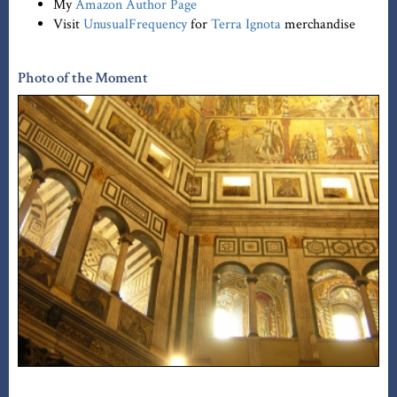
My
Amazon Author Page
Visit
UnusualFrequency
for
Terra Ignota
merchandise
Photo of the Moment