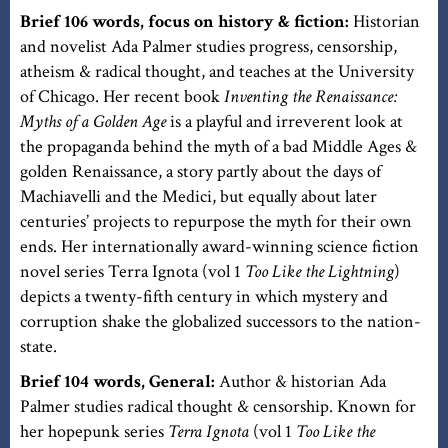
Brief 106 words, focus on history & fiction:
Historian
and novelist Ada Palmer studies progress, censorship,
atheism & radical thought, and teaches at the University
of Chicago. Her recent book
Inventing the Renaissance:
Myths of a Golden Age
is a playful and irreverent look at
the propaganda behind the myth of a bad Middle Ages &
golden Renaissance, a story partly about the days of
Machiavelli and the Medici, but equally about later
centuries’ projects to repurpose the myth for their own
ends. Her internationally award-winning science fiction
novel series Terra Ignota (vol 1
Too Like the Lightning
)
depicts a twenty-fifth century in which mystery and
corruption shake the globalized successors to the nation-
state.
Brief 104 words, General:
Author & historian Ada
Palmer studies radical thought & censorship. Known for
her hopepunk series
Terra Ignota
(vol 1
Too Like the