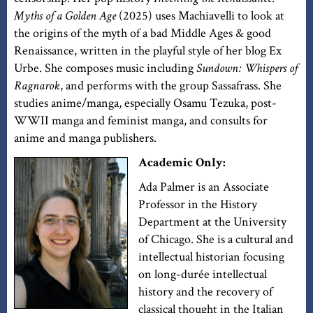
Myths of a Golden Age
(2025) uses Machiavelli to look at
the origins of the myth of a bad Middle Ages & good
Renaissance, written in the playful style of her blog Ex
Urbe. She composes music including
Sundown: Whispers of
Ragnarok
, and performs with the group Sassafrass. She
studies anime/manga, especially Osamu Tezuka, post-
WWII manga and feminist manga, and consults for
anime and manga publishers.
Academic Only:
Ada Palmer is an Associate
Professor in the History
Department at the University
of Chicago. She is a cultural and
intellectual historian focusing
on long-durée intellectual
history and the recovery of
classical thought in the Italian