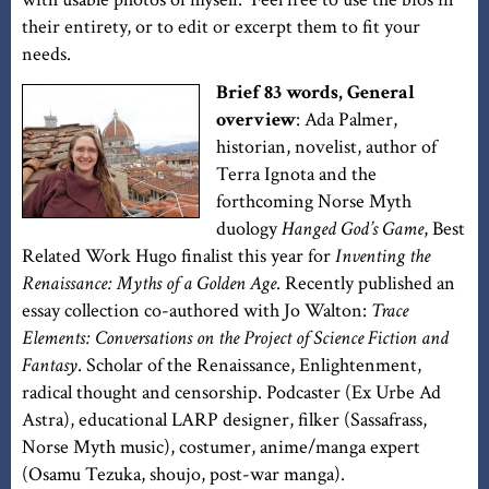
their entirety, or to edit or excerpt them to fit your
needs.
Brief 83 words, General
overview
: Ada Palmer,
historian, novelist, author of
Terra Ignota and the
forthcoming Norse Myth
duology
Hanged God’s Game
, Best
Related Work Hugo finalist this year for
Inventing the
Renaissance: Myths of a Golden Age
. Recently published an
essay collection co-authored with Jo Walton:
Trace
Elements: Conversations on the Project of Science Fiction and
Fantasy
. Scholar of the Renaissance, Enlightenment,
radical thought and censorship. Podcaster (Ex Urbe Ad
Astra), educational LARP designer, filker (Sassafrass,
Norse Myth music), costumer, anime/manga expert
(Osamu Tezuka, shoujo, post-war manga).