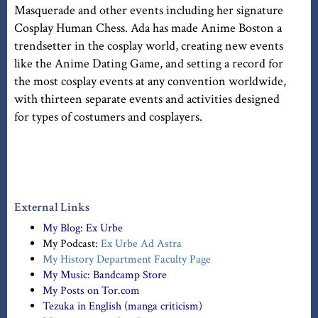
Masquerade and other events including her signature
Cosplay Human Chess. Ada has made Anime Boston a
trendsetter in the cosplay world, creating new events
like the Anime Dating Game, and setting a record for
the most cosplay events at any convention worldwide,
with thirteen separate events and activities designed
for types of costumers and cosplayers.
External Links
My Blog:
Ex Urbe
My Podcast:
Ex Urbe Ad Astra
My History Department Faculty Page
My Music:
Bandcamp Store
My Posts on Tor.com
Tezuka in English (manga criticism)