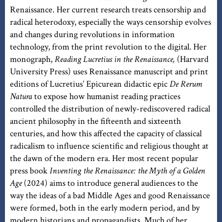
Renaissance. Her current research treats censorship and
radical heterodoxy, especially the ways censorship evolves
and changes during revolutions in information
technology, from the print revolution to the digital. Her
monograph,
Reading Lucretius in the Renaissance,
(Harvard
University Press) uses Renaissance manuscript and print
editions of Lucretius’ Epicurean didactic epic
De Rerum
Natura
to expose how humanist reading practices
controlled the distribution of newly-rediscovered radical
ancient philosophy in the fifteenth and sixteenth
centuries, and how this affected the capacity of classical
radicalism to influence scientific and religious thought at
the dawn of the modern era. Her most recent popular
press book
Inventing the Renaissance: the Myth of a Golden
Age
(2024) aims to introduce general audiences to the
way the ideas of a bad Middle Ages and good Renaissance
were formed, both in the early modern period, and by
modern historians and propagandists. Much of her