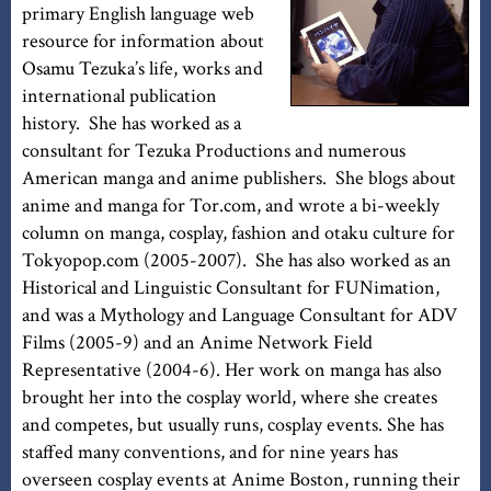
primary English language web
resource for information about
Osamu Tezuka’s life, works and
international publication
history. She has worked as a
consultant for Tezuka Productions and numerous
American manga and anime publishers. She blogs about
anime and manga for Tor.com, and wrote a bi-weekly
column on manga, cosplay, fashion and otaku culture for
Tokyopop.com (2005-2007). She has also worked as an
Historical and Linguistic Consultant for FUNimation,
and was a Mythology and Language Consultant for ADV
Films (2005-9) and an Anime Network Field
Representative (2004-6). Her work on manga has also
brought her into the cosplay world, where she creates
and competes, but usually runs, cosplay events. She has
staffed many conventions, and for nine years has
overseen cosplay events at Anime Boston, running their