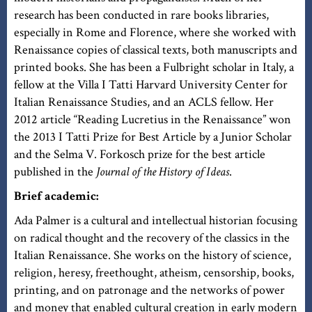
research has been conducted in rare books libraries,
especially in Rome and Florence, where she worked with
Renaissance copies of classical texts, both manuscripts and
printed books. She has been a Fulbright scholar in Italy, a
fellow at the Villa I Tatti Harvard University Center for
Italian Renaissance Studies, and an ACLS fellow. Her
2012 article “Reading Lucretius in the Renaissance” won
the 2013 I Tatti Prize for Best Article by a Junior Scholar
and the Selma V. Forkosch prize for the best article
published in the
Journal of the History of Ideas
.
Brief academic:
Ada Palmer is a cultural and intellectual historian focusing
on radical thought and the recovery of the classics in the
Italian Renaissance. She works on the history of science,
religion, heresy, freethought, atheism, censorship, books,
printing, and on patronage and the networks of power
and money that enabled cultural creation in early modern