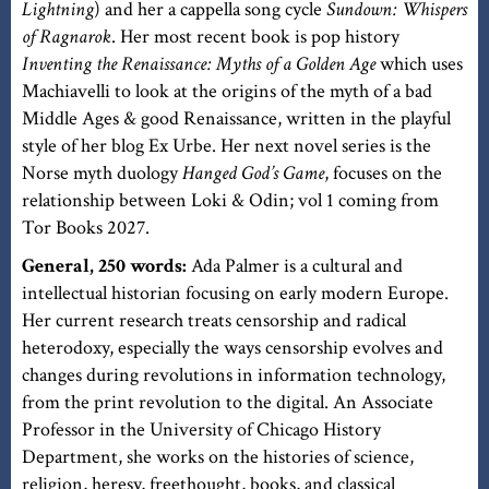
Lightning
) and her a cappella song cycle
Sundown: Whispers
of Ragnarok
. Her most recent book is pop history
Inventing the Renaissance: Myths of a Golden Age
which uses
Machiavelli to look at the origins of the myth of a bad
Middle Ages & good Renaissance, written in the playful
style of her blog Ex Urbe. Her next novel series is the
Norse myth duology
Hanged God’s Game
, focuses on the
relationship between Loki & Odin; vol 1 coming from
Tor Books 2027.
General, 250 words:
Ada Palmer is a cultural and
intellectual historian focusing on early modern Europe.
Her current research treats censorship and radical
heterodoxy, especially the ways censorship evolves and
changes during revolutions in information technology,
from the print revolution to the digital. An Associate
Professor in the University of Chicago History
Department, she works on the histories of science,
religion, heresy, freethought, books, and classical