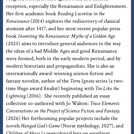
reception, especially the Renaissance and Enlightenment.
Her first academic book
Reading Lucretius in the
Renaissance
(2014) explores the rediscovery of classical
atomism after 1417, and her most recent popular press
book
Inventing the Renaissance: Myths of a Golden Age
(2025) aims to introduce general audiences to the way
the ideas of a bad Middle Ages and good Renaissance
were formed, both in the early modern period, and by
modern historians and propagandists. She is also an
internationally award-winning science fiction and
fantasy novelist, author of the
Terra Ignota
series (a two-
time Hugo award finalist) beginning with
Too Like the
Lightning
(2016). She recently published an essay
collection co-authored with Jo Walton:
Trace Elements:
Conversations on the Project of Science Fiction and Fantasy.
(2026) Her forthcoming popular projects include the
novels
Hanged God’s Game
(Norse mythology, 2027), and
Children of Abaia
(a postcolonial lens on exoplanet