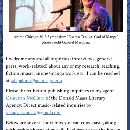
Anime Chicago 2015 Symposium “Osamu Tezuka: God of Manga”
photo credit Gabriel Marchan.
I welcome any and all inquiries (interviews, general
press, work-related) about any of my research, teaching,
fiction, music, anime/manga work etc. I can be reached
at
adapalmer@uchicago.edu
Please direct fiction publishing inquiries to my agent
Cameron McClure
of the Donald Maass Literary
Agency. Direct music-related inquiries to
sassafrassmusic@gmail.com
Below are several short bios you can copy-paste, along
with usable photos of myself. Feel free to use the bios in