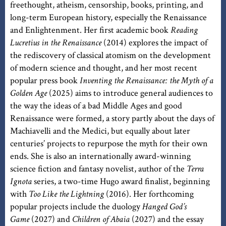
freethought, atheism, censorship, books, printing, and
long-term European history, especially the Renaissance
and Enlightenment. Her first academic book
Reading
Lucretius in the Renaissance
(2014) explores the impact of
the rediscovery of classical atomism on the development
of modern science and thought, and her most recent
popular press book
Inventing the Renaissance: the Myth of a
Golden Age
(2025) aims to introduce general audiences to
the way the ideas of a bad Middle Ages and good
Renaissance were formed, a story partly about the days of
Machiavelli and the Medici, but equally about later
centuries’ projects to repurpose the myth for their own
ends. She is also an internationally award-winning
science fiction and fantasy novelist, author of the
Terra
Ignota
series, a two-time Hugo award finalist, beginning
with
Too Like the Lightning
(2016). Her forthcoming
popular projects include the duology
Hanged God’s
Game
(2027) and
Children of Abaia
(2027) and the essay