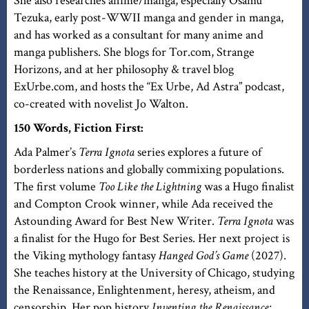
She also researches anime/manga, especially Osamu
Tezuka, early post-WWII manga and gender in manga,
and has worked as a consultant for many anime and
manga publishers. She blogs for Tor.com, Strange
Horizons, and at her philosophy & travel blog
ExUrbe.com, and hosts the “Ex Urbe, Ad Astra” podcast,
co-created with novelist Jo Walton.
150 Words, Fiction First:
Ada Palmer’s
Terra Ignota
series explores a future of
borderless nations and globally commixing populations.
The first volume
Too Like the Lightning
was a Hugo finalist
and Compton Crook winner, while Ada received the
Astounding Award for Best New Writer.
Terra Ignota
was
a finalist for the Hugo for Best Series. Her next project is
the Viking mythology fantasy
Hanged God’s Game
(2027).
She teaches history at the University of Chicago, studying
the Renaissance, Enlightenment, heresy, atheism, and
censorship. Her pop history
Inventing the Renaissance: