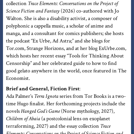
collection
Trace Elements: Conversations on the Project of
Science Fiction and Fantasy
(2026) co-authored with Jo
Walton. She is also a disability activist, a composer of
polyphonic a cappella music, a scholar of anime and
manga, and a consultant for comics publishers; she hosts
the podcast “Ex Urbe, Ad Astra;” and she blogs for
Tor.com, Strange Horizons, and at her blog ExUrbe.com,
which hosts her recent essay “Tools for Thinking About
Censorship” and her celebrated guide to how to find
good gelato anywhere in the world, once featured in The
Economist.
Brief and General, Fiction First
:
Ada Palmer’s
Terra Ignota
series from Tor Books is a two-
time Hugo finalist. Her forthcoming projects include the
novels
Hanged God’s Game
(Norse mythology, 2027),
Children of Abaia
(a postcolonial lens on exoplanet
terraforming, 2027) and the essay collection
Trace
Elements: Conversations on the Project of Science Fiction and