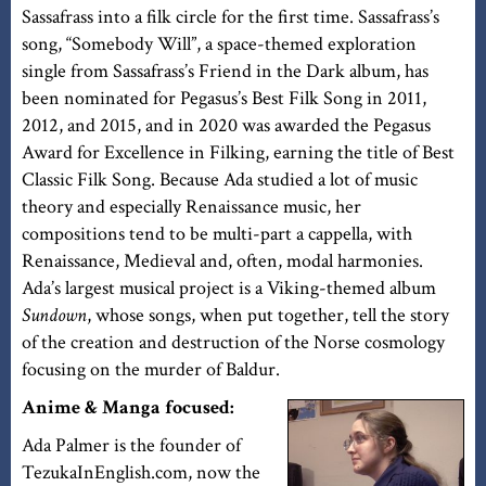
Sassafrass into a filk circle for the first time. Sassafrass’s
song, “Somebody Will”, a space-themed exploration
single from Sassafrass’s Friend in the Dark album, has
been nominated for Pegasus’s Best Filk Song in 2011,
2012, and 2015, and in 2020 was awarded the Pegasus
Award for Excellence in Filking, earning the title of Best
Classic Filk Song. Because Ada studied a lot of music
theory and especially Renaissance music, her
compositions tend to be multi-part a cappella, with
Renaissance, Medieval and, often, modal harmonies.
Ada’s largest musical project is a Viking-themed album
Sundown
, whose songs, when put together, tell the story
of the creation and destruction of the Norse cosmology
focusing on the murder of Baldur.
Anime & Manga focused:
Ada Palmer is the founder of
TezukaInEnglish.com, now the