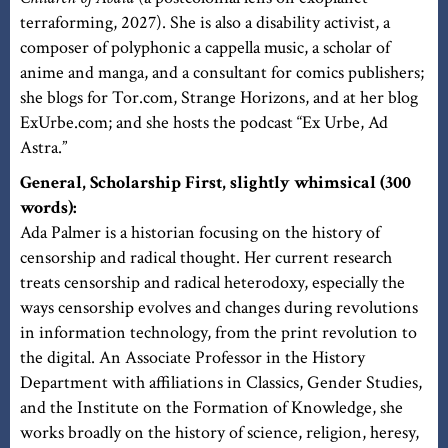
terraforming, 2027). She is also a disability activist, a
composer of polyphonic a cappella music, a scholar of
anime and manga, and a consultant for comics publishers;
she blogs for Tor.com, Strange Horizons, and at her blog
ExUrbe.com; and she hosts the podcast “Ex Urbe, Ad
Astra.”
General, Scholarship First, slightly whimsical (300
words):
Ada Palmer is a historian focusing on the history of
censorship and radical thought. Her current research
treats censorship and radical heterodoxy, especially the
ways censorship evolves and changes during revolutions
in information technology, from the print revolution to
the digital. An Associate Professor in the History
Department with affiliations in Classics, Gender Studies,
and the Institute on the Formation of Knowledge, she
works broadly on the history of science, religion, heresy,