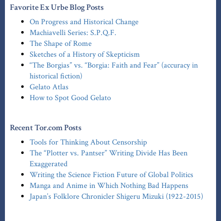
Favorite Ex Urbe Blog Posts
On Progress and Historical Change
Machiavelli Series: S.P.Q.F.
The Shape of Rome
Sketches of a History of Skepticism
“The Borgias” vs. “Borgia: Faith and Fear” (accuracy in
historical fiction)
Gelato Atlas
How to Spot Good Gelato
Recent Tor.com Posts
Tools for Thinking About Censorship
The “Plotter vs. Pantser” Writing Divide Has Been
Exaggerated
Writing the Science Fiction Future of Global Politics
Manga and Anime in Which Nothing Bad Happens
Japan’s Folklore Chronicler Shigeru Mizuki (1922-2015)