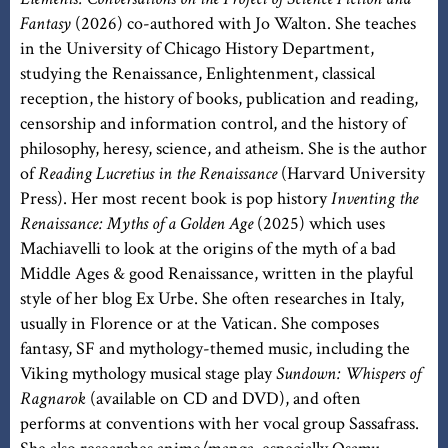
Fantasy
(2026) co-authored with Jo Walton. She teaches
in the University of Chicago History Department,
studying the Renaissance, Enlightenment, classical
reception, the history of books, publication and reading,
censorship and information control, and the history of
philosophy, heresy, science, and atheism. She is the author
of
Reading Lucretius in the Renaissance
(Harvard University
Press). Her most recent book is pop history
Inventing the
Renaissance: Myths of a Golden Age
(2025) which uses
Machiavelli to look at the origins of the myth of a bad
Middle Ages & good Renaissance, written in the playful
style of her blog Ex Urbe. She often researches in Italy,
usually in Florence or at the Vatican. She composes
fantasy, SF and mythology-themed music, including the
Viking mythology musical stage play
Sundown: Whispers of
Ragnarok
(available on CD and DVD), and often
performs at conventions with her vocal group Sassafrass.