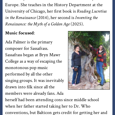
Europe. She teaches in the History Department at the
University of Chicago, her first book is
Reading Lucretius
in the Renaissance
(2014), her second is
Inventing the
Renaissance: the Myth of a Golden Age
(2025).
Music focused
:
Ada Palmer is the primary
composer for Sassafrass.
Sassafrass began at Bryn Mawr
College as a way of escaping the
monotonous pop music
performed by all the other
singing groups. It was inevitably
drawn into filk since all the
members were already fans. Ada
herself had been attending cons since middle school
when her father started taking her to Dr. Who
conventions, but Balticon gets credit for getting her and