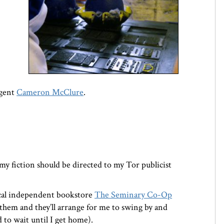
agent
Cameron McClure
.
 my fiction should be directed to my Tor publicist
cal independent bookstore
The Seminary Co-Op
them and they’ll arrange for me to swing by and
d to wait until I get home).