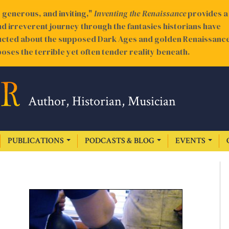
generous, and inviting,"
Inventing the Renaissance
provides a
nd irreverent journey through the fantasies historians have
cted about the supposed Dark Ages and golden Renaissance
oses the terrible yet often tender reality beneath.
Author, Historian, Musician
PUBLICATIONS
PODCASTS & BLOG
EVENTS