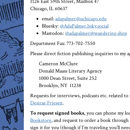
1126 East 59th Street, Mailbox 47
Chicago, IL 60637
email:
adapalmer@uchicago.edu
Bluesky:
@AdaPalmer.bsky.social
Mastodon:
@adapalmer@wandering.shop
Department Fax: 773-702-7550
Please direct fiction publishing inquiries to my 
Cameron McClure
Donald Maass Literary Agency
1000 Dean Street, Suite 252
Brooklyn, NY 11238
Requests for interviews, podcasts etc. related to
Desirae Friesen
.
To request signed books,
you can phone my lo
Bookstore
, and request to order a book through 
sign it for you (though if I’m traveling you’ll nee