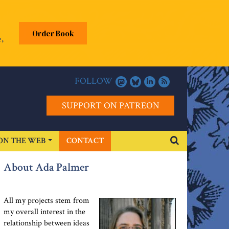
Order Book
,
FOLLOW
SUPPORT ON PATREON
ON THE WEB
CONTACT
About Ada Palmer
All my projects stem from
my overall interest in the
relationship between ideas