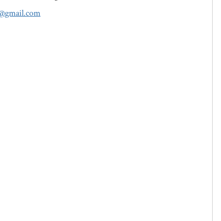
c@gmail.com