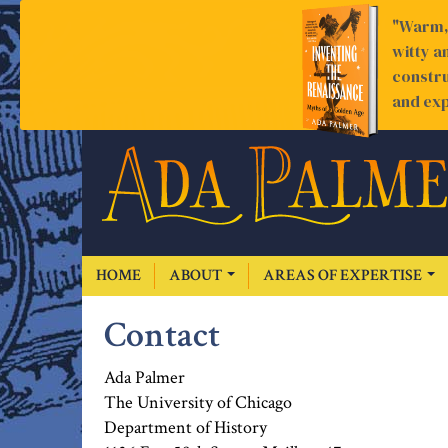
"Warm, 
witty a
constru
and exp
HOME
ABOUT
AREAS OF EXPERTISE
Contact
Ada Palmer
The University of Chicago
Department of History