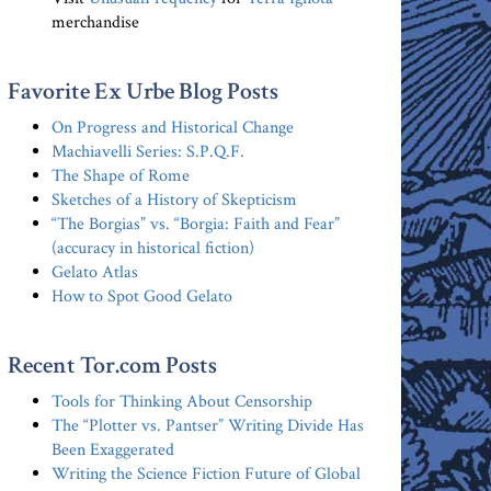
merchandise
Favorite Ex Urbe Blog Posts
On Progress and Historical Change
Machiavelli Series: S.P.Q.F.
The Shape of Rome
Sketches of a History of Skepticism
“The Borgias” vs. “Borgia: Faith and Fear”
(accuracy in historical fiction)
Gelato Atlas
How to Spot Good Gelato
Recent Tor.com Posts
Tools for Thinking About Censorship
The “Plotter vs. Pantser” Writing Divide Has
Been Exaggerated
Writing the Science Fiction Future of Global