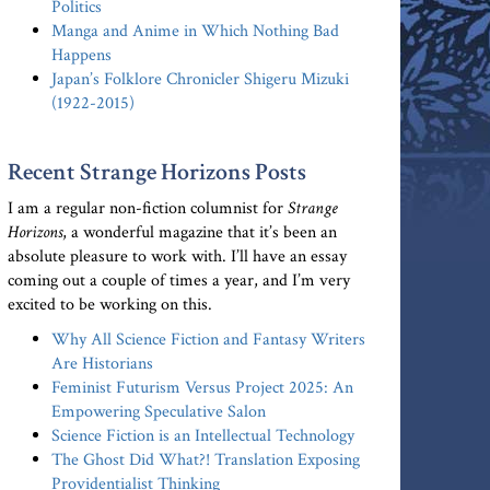
Politics
Manga and Anime in Which Nothing Bad
Happens
Japan’s Folklore Chronicler Shigeru Mizuki
(1922-2015)
Recent Strange Horizons Posts
I am a regular non-fiction columnist for
Strange
Horizons
, a wonderful magazine that it’s been an
absolute pleasure to work with. I’ll have an essay
coming out a couple of times a year, and I’m very
excited to be working on this.
Why All Science Fiction and Fantasy Writers
Are Historians
Feminist Futurism Versus Project 2025: An
Empowering Speculative Salon
Science Fiction is an Intellectual Technology
The Ghost Did What?! Translation Exposing
Providentialist Thinking