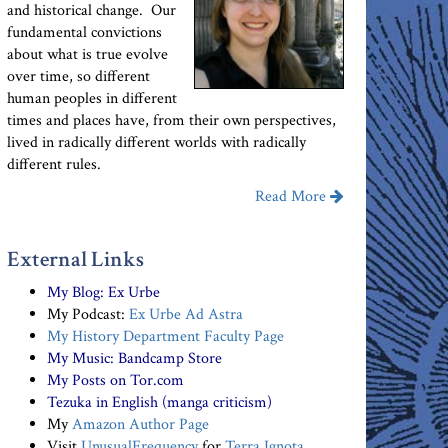
and historical change. Our
fundamental convictions
about what is true evolve
over time, so different
human peoples in different
times and places have, from their own perspectives,
lived in radically different worlds with radically
different rules.
Read More
External Links
My Blog:
Ex Urbe
My Podcast:
Ex Urbe Ad Astra
My History Department Faculty Page
My Music:
Bandcamp Store
My Posts on Tor.com
Tezuka in English (manga criticism)
My
Amazon Author Page
Visit
UnusualFrequency
for
Terra Ignota