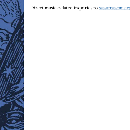
Direct music-related inquiries to
sassafrassmusi