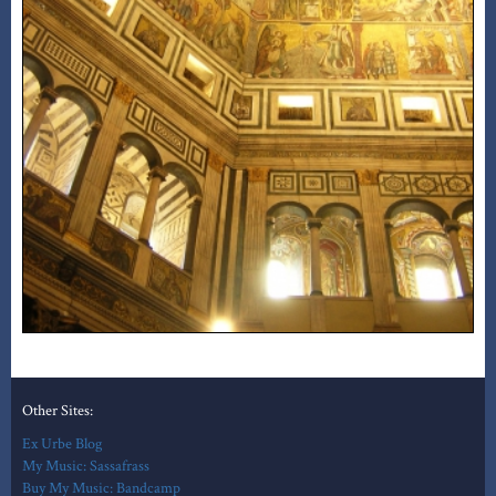
Other Sites:
Ex Urbe Blog
My Music: Sassafrass
Buy My Music: Bandcamp