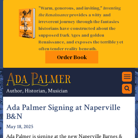
"Warm, generous, and inviting,"
Inventing
the Renaissance
provides a witty and
irreverent journey through the fantasies
historians have constructed about the
supposed Dark Ages and golden
Renaissance, and exposes the terrible yet
often tender reality beneath.
Order Book
Togg
navi
Author, Historian, Musician
Ada Palmer Signing at Naperville
B&N
May 18, 2025
Ada Palmer is signing at the new Naperville Barnes &