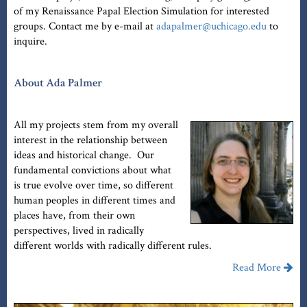
of my Renaissance Papal Election Simulation for interested
groups. Contact me by e-mail at
adapalmer@uchicago.edu
to
inquire.
About Ada Palmer
All my projects stem from my overall
interest in the relationship between
ideas and historical change. Our
fundamental convictions about what
is true evolve over time, so different
human peoples in different times and
places have, from their own
perspectives, lived in radically
different worlds with radically different rules.
Read More