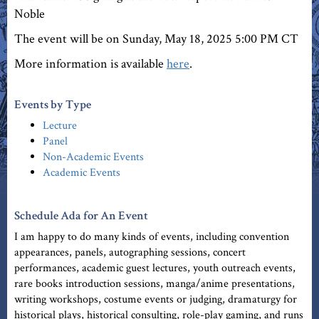
Noble
The event will be on Sunday, May 18, 2025 5:00 PM CT
More information is available
here
.
Events by Type
Lecture
Panel
Non-Academic Events
Academic Events
Schedule Ada for An Event
I am happy to do many kinds of events, including convention
appearances, panels, autographing sessions, concert
performances, academic guest lectures, youth outreach events,
rare books introduction sessions, manga/anime presentations,
writing workshops, costume events or judging, dramaturgy for
historical plays, historical consulting, role-play gaming, and runs