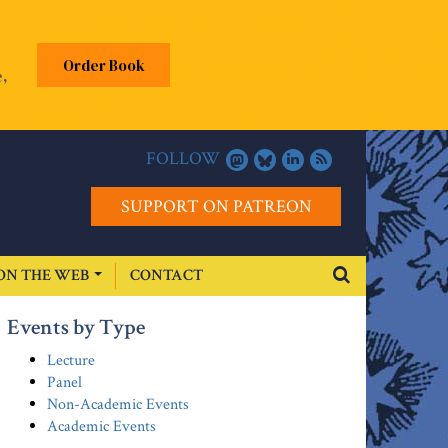
Order Book
,
FOLLOW
SUPPORT ON PATREON
ON THE WEB
CONTACT
Events by Type
Lecture
Panel
Non-Academic Events
Academic Events