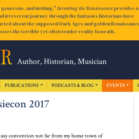
generous, and inviting,"
Inventing the Renaissance
provides a
nd irreverent journey through the fantasies historians have
cted about the supposed Dark Ages and golden Renaissance
oses the terrible yet often tender reality beneath.
Author, Historian, Musician
PUBLICATIONS
PODCASTS & BLOG
EVENTS
siecon 2017
antasy convention not far from my home town of