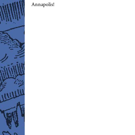
Annapolis!