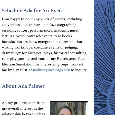
Schedule Ada for An Event
I am happy to do many kinds of events, including
convention appearances, panels, autographing
sessions, concert performances, academic guest
lectures, youth outreach events, rare books
introduction sessions, manga/anime presentations,
writing workshops, costume events or judging,
dramaturgy for historical plays, historical consulting,
role-play gaming, and runs of my Renaissance Papal
Election Simulation for interested groups. Contact
me by e-mail at
adapalmer@uchicago.edu
to inquire.
About Ada Palmer
All my projects stem from
my overall interest in the
relationship between ideas