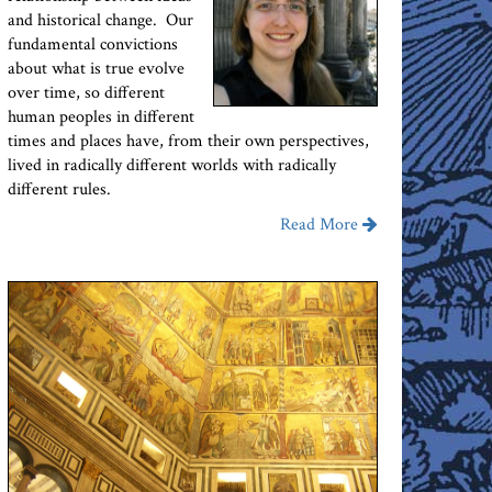
and historical change. Our
fundamental convictions
about what is true evolve
over time, so different
human peoples in different
times and places have, from their own perspectives,
lived in radically different worlds with radically
different rules.
Read More