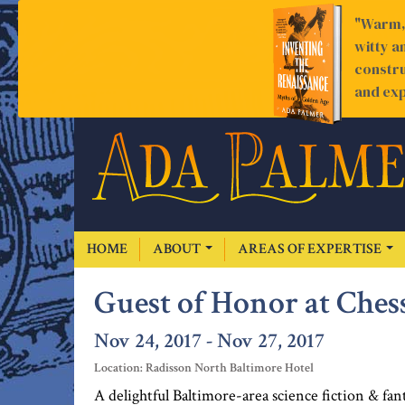
"Warm, 
witty a
constru
and exp
HOME
ABOUT
AREAS OF EXPERTISE
Guest of Honor at Ches
Nov 24, 2017 - Nov 27, 2017
Location: Radisson North Baltimore Hotel
A delightful Baltimore-area science fiction & f