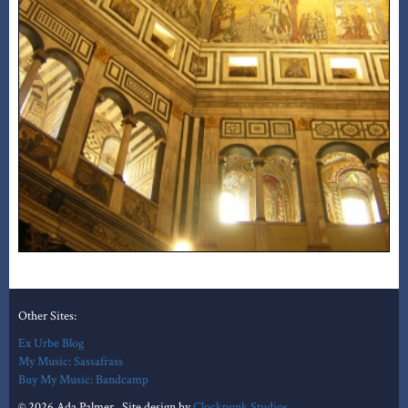
Other Sites:
Ex Urbe Blog
My Music: Sassafrass
Buy My Music: Bandcamp
© 2026 Ada Palmer. Site design by
Clockpunk Studios