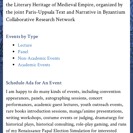
the Literary Heritage of Medieval Empire, organized by
the joint Paris-Uppsala Text and Narrative in Byzantium
Collaborative Research Network
Events by Type
Lecture
Panel
Non-Academic Events
Academic Events
Schedule Ada for An Event
I am happy to do many kinds of events, including convention
appearances, panels, autographing sessions, concert
performances, academic guest lectures, youth outreach events,
rare books introduction sessions, manga/anime presentations,
writing workshops, costume events or judging, dramaturgy for
historical plays, historical consulting, role-play gaming, and runs
of my Renaissance Papal Election Simulation for interested