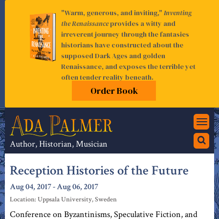
"Warm, generous, and inviting,"
Inventing
the Renaissance
provides a witty and
irreverent journey through the fantasies
historians have constructed about the
supposed Dark Ages and golden
Renaissance, and exposes the terrible yet
often tender reality beneath.
Order Book
Togg
navi
Author, Historian, Musician
Reception Histories of the Future
Aug 04, 2017 - Aug 06, 2017
Location: Uppsala University, Sweden
Conference on Byzantinisms, Speculative Fiction, and