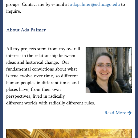
groups. Contact me by e-mail at
adapalmer@uchicago.edu
to
inquire.
About Ada Palmer
All my projects stem from my overall
interest in the relationship between
ideas and historical change. Our
fundamental convictions about what
is true evolve over time, so different
human peoples in different times and
places have, from their own
perspectives, lived in radically
different worlds with radically different rules.
Read More