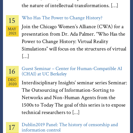
the nature of intellectual transformations. […]
Who Has The Power to Change History?
15
Join the Chicago Women’s Alliance (CWA) for a
MAY
2021
presentation from Dr. Ada Palmer. “Who Has the
Power to Change History: Virtual Reality
Simulations” will focus on the structures of virtual
[…]
Guest Seminar – Center for Human-Compatible AI
16
(CHAI) at UC Berkeley
DEC
Interdisciplinary Insights’ seminar series Seminar:
2020
The Outsourcing of Information-Sorting to
Networks and Non-Human Agents from the
1500s to Today The goal of this series is to expose
technical researchers to […]
Dublin2019 Panel: The history of censorship and
17
information control