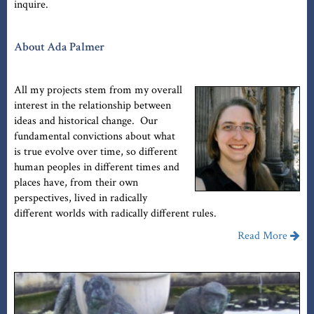
inquire.
About Ada Palmer
All my projects stem from my overall
interest in the relationship between
ideas and historical change. Our
fundamental convictions about what
is true evolve over time, so different
human peoples in different times and
places have, from their own
perspectives, lived in radically
different worlds with radically different rules.
Read More