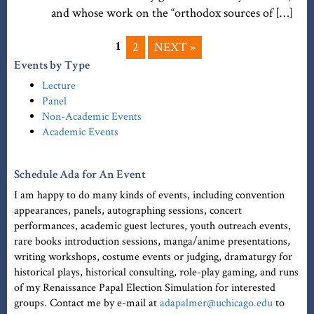
and whose work on the “orthodox sources of […]
1
2
NEXT »
Events by Type
Lecture
Panel
Non-Academic Events
Academic Events
Schedule Ada for An Event
I am happy to do many kinds of events, including convention
appearances, panels, autographing sessions, concert
performances, academic guest lectures, youth outreach events,
rare books introduction sessions, manga/anime presentations,
writing workshops, costume events or judging, dramaturgy for
historical plays, historical consulting, role-play gaming, and runs
of my Renaissance Papal Election Simulation for interested
groups. Contact me by e-mail at
adapalmer@uchicago.edu
to