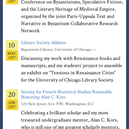
2017
Conference on Byzantinisms, Speculative Fiction,
and the Literary Heritage of Medieval Empire,
organized by the joint Paris-Uppsala Text and
Narrative in Byzantium Collaborative Research
Network
Library Society Address
10
Regenstein Library, University of Chicago —
MAY
2017
Discussing my work with Renaissance books and
manuscripts, and my students’ project to assemble
an exhibit on “Tensions in Renaissance Cities”
for the University of Chicago Library Society.
Society for French Historical Studies Rountable
20
Honoring Alan C. Kors
APR
525 New Jersey Ave. NW, Washington, D.C
2017
Celebrating a brilliant scholar and my most
treasured undergraduate mentor, Alan C. Kors,
who is still one of my greatest scholarly mentors,