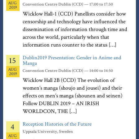
AUG
Convention Centre Dublin (CCD) — 17:00 to 17:50
2019
Wicklow Hall-1 (CCD) Panellists consider how
censorship and technology have influenced the
dissemination of information through time and
across the world, particularly when that
information runs counter to the status […]
Dublin2019 Presentation: Gender in Anime and
15
Manga
AUG
Convention Centre Dublin (CCD) — 14:00 to 14:50
2019
Wicklow Hall 2B (CCD) The evolution of
women’s manga (shoujo and jousei) and their
effects on men’s manga (shounen and seinen)
Follow DUBLIN 2019 – AN IRISH
WORLDCON, THE […]
Reception Histories of the Future
4
Uppsala University, Sweden
AUG