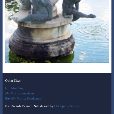
Other Sites:
Ex Urbe Blog
My Music: Sassafrass
Buy My Music: Bandcamp
© 2026 Ada Palmer. Site design by
Clockpunk Studios