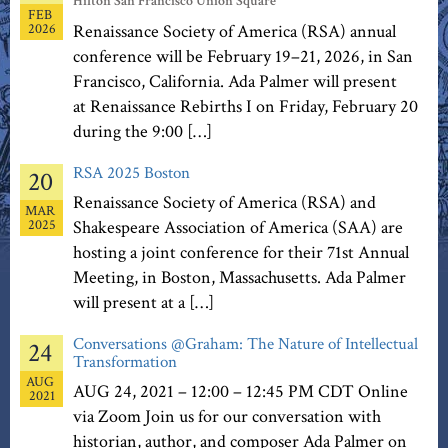
Hilton San Francisco Union Square
FEB
2026
Renaissance Society of America (RSA) annual
conference will be February 19–21, 2026, in San
Francisco, California. Ada Palmer will present
at Renaissance Rebirths I on Friday, February 20
during the 9:00 […]
RSA 2025 Boston
20
Renaissance Society of America (RSA) and
MAR
2025
Shakespeare Association of America (SAA) are
hosting a joint conference for their 71st Annual
Meeting, in Boston, Massachusetts. Ada Palmer
will present at a […]
Conversations @Graham: The Nature of Intellectual
24
Transformation
AUG
AUG 24, 2021 – 12:00 – 12:45 PM CDT Online
2021
via Zoom Join us for our conversation with
historian, author, and composer Ada Palmer on