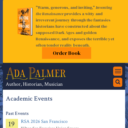
"Warm, generous, and inviting,"
Inventing
the Renaissance
provides a witty and
irreverent journey through the fantasies
historians have constructed about the
supposed Dark Ages and golden
Renaissance, and exposes the terrible yet
often tender reality beneath.
Order Book
Togg
navi
Author, Historian, Musician
Academic Events
Past Events
RSA 2026 San Francisco
19