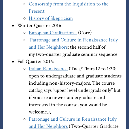
Censorship from the Inquisition to the
Present
History of Skepticism
Winter Quarter 2016:
European Civilization I
(Core)
Patronage and Culture in Renaissance Italy
and Her Neighbors
: the second half of
my two-quarter graduate seminar sequence.
Fall Quarter 2016:
Italian Renaissance
(Tues/Thurs 12 to 1:20;
open to undergraduate and graduate students
including non-history-majors. The course
catalog says “upper level undergrads only” but
if you are a newer undergraduate and
interested in the course, you would be
welcome.),
Patronage and Culture in Renaissance Italy
and Her Neighbors
(Two-Quarter Graduate