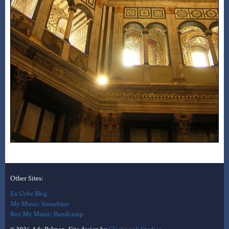
Other Sites:
Ex Urbe Blog
My Music: Sassafrass
Buy My Music: Bandcamp