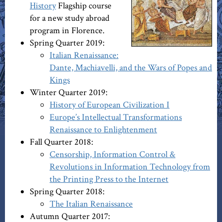
History
Flagship course
for a new study abroad
program in Florence.
Spring Quarter 2019:
Italian Renaissance:
Dante, Machiavelli, and the Wars of Popes and
Kings
Winter Quarter 2019:
History of European Civilization I
Europe’s Intellectual Transformations
Renaissance to Enlightenment
Fall Quarter 2018:
Censorship, Information Control &
Revolutions in Information Technology from
the Printing Press to the Internet
Spring Quarter 2018:
The Italian Renaissance
Autumn Quarter 2017: