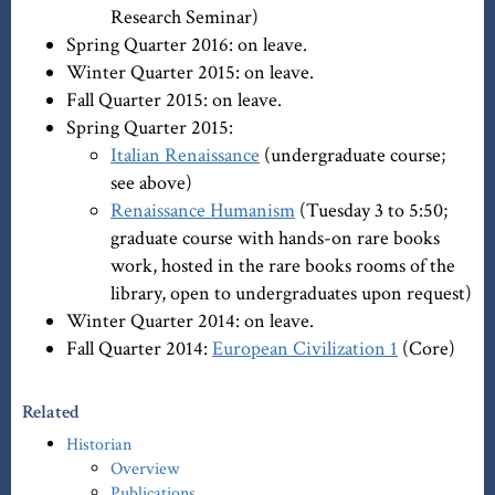
Research Seminar)
Spring Quarter 2016: on leave.
Winter Quarter 2015: on leave.
Fall Quarter 2015: on leave.
Spring Quarter 2015:
Italian Renaissance
(undergraduate course;
see above)
Renaissance Humanism
(Tuesday 3 to 5:50;
graduate course with hands-on rare books
work, hosted in the rare books rooms of the
library, open to undergraduates upon request)
Winter Quarter 2014: on leave.
Fall Quarter 2014:
European Civilization 1
(Core)
Related
Historian
Overview
Publications