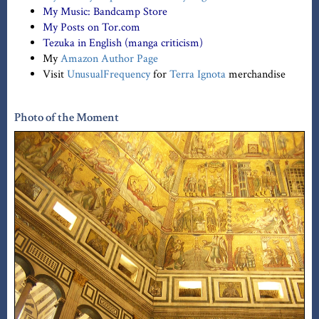
My Music:
Bandcamp Store
My Posts on Tor.com
Tezuka in English (manga criticism)
My
Amazon Author Page
Visit
UnusualFrequency
for
Terra Ignota
merchandise
Photo of the Moment