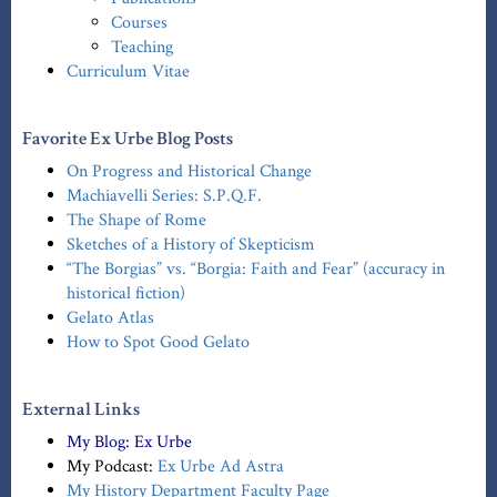
Courses
Teaching
Curriculum Vitae
Favorite Ex Urbe Blog Posts
On Progress and Historical Change
Machiavelli Series: S.P.Q.F.
The Shape of Rome
Sketches of a History of Skepticism
“The Borgias” vs. “Borgia: Faith and Fear” (accuracy in
historical fiction)
Gelato Atlas
How to Spot Good Gelato
External Links
My Blog:
Ex Urbe
My Podcast:
Ex Urbe Ad Astra
My History Department Faculty Page