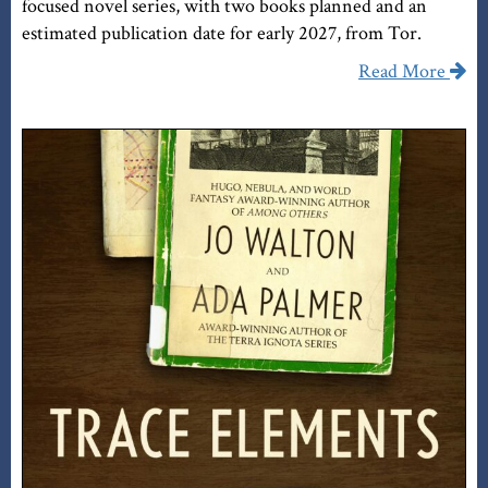
focused novel series, with two books planned and an
estimated publication date for early 2027, from Tor.
Read More