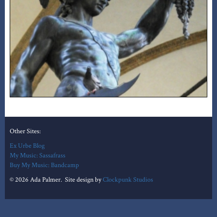
Other Sites:
Ex Urbe Blog
My Music: Sassafrass
Buy My Music: Bandcamp
© 2026 Ada Palmer. Site design by
Clockpunk Studios