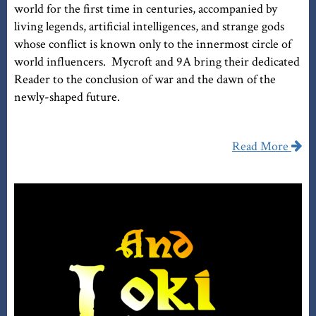
world for the first time in centuries, accompanied by
living legends, artificial intelligences, and strange gods
whose conflict is known only to the innermost circle of
world influencers. Mycroft and 9A bring their dedicated
Reader to the conclusion of war and the dawn of the
newly-shaped future.
Read More