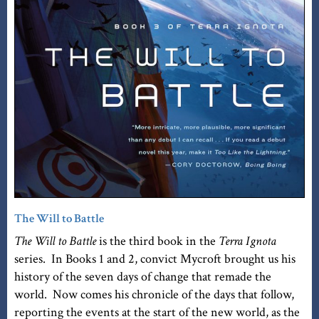
The Will to Battle
The Will to Battle
is the third book in the
Terra Ignota
series. In Books 1 and 2, convict Mycroft brought us his
history of the seven days of change that remade the
world. Now comes his chronicle of the days that follow,
reporting the events at the start of the new world, as the