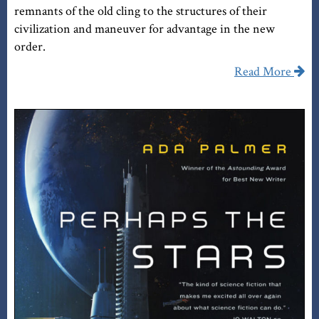
remnants of the old cling to the structures of their
civilization and maneuver for advantage in the new
order.
Read More