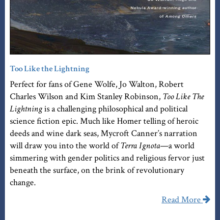
Too Like the Lightning
Perfect for fans of Gene Wolfe, Jo Walton, Robert
Charles Wilson and Kim Stanley Robinson,
Too Like The
Lightning
is a challenging philosophical and political
science fiction epic. Much like Homer telling of heroic
deeds and wine dark seas, Mycroft Canner’s narration
will draw you into the world of
Terra Ignota
—a world
simmering with gender politics and religious fervor just
beneath the surface, on the brink of revolutionary
change.
Read More