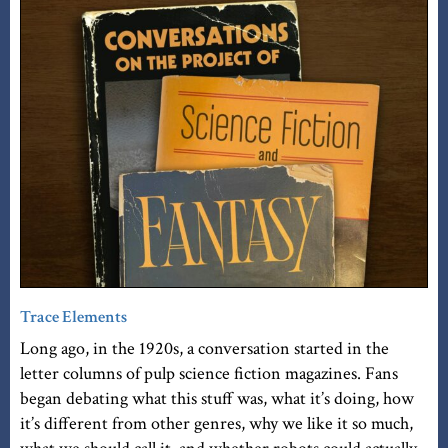
Trace Elements
Long ago, in the 1920s, a conversation started in the
letter columns of pulp science fiction magazines. Fans
began debating what this stuff was, what it’s doing, how
it’s different from other genres, why we like it so much,