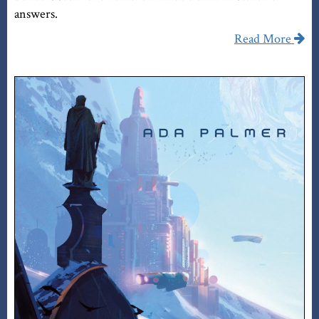
answers.
Read More