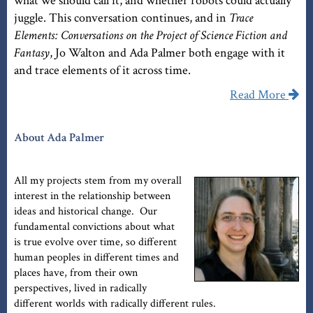
what we should call it, and whether robots could actually
juggle. This conversation continues, and in
Trace
Elements: Conversations on the Project of Science Fiction and
Fantasy
, Jo Walton and Ada Palmer both engage with it
and trace elements of it across time.
Read More
About Ada Palmer
All my projects stem from my overall
interest in the relationship between
ideas and historical change. Our
fundamental convictions about what
is true evolve over time, so different
human peoples in different times and
places have, from their own
perspectives, lived in radically
different worlds with radically different rules.