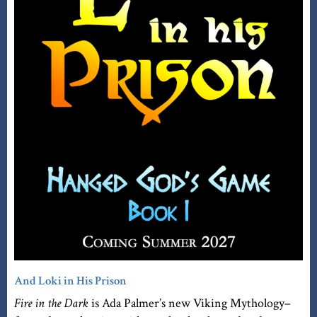
And Loki in His Prison
Fire in the Dark
is Ada Palmer’s new Viking Mythology–