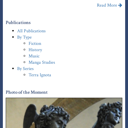
Read More
Publications
All Publications
By Type
Fiction
History
Music
Manga Studies
By Series
Terra Ignota
Photo of the Moment