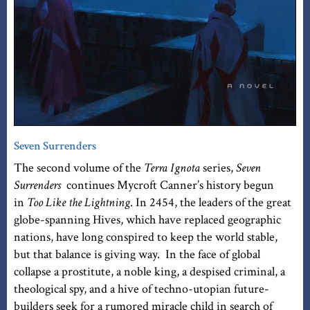
Seven Surrenders
The second volume of the
Terra Ignota
series,
Seven
Surrenders
continues Mycroft Canner’s history begun
in
Too Like the Lightning
. In 2454, the leaders of the great
globe-spanning Hives, which have replaced geographic
nations, have long conspired to keep the world stable,
but that balance is giving way. In the face of global
collapse a prostitute, a noble king, a despised criminal, a
theological spy, and a hive of techno-utopian future-
builders seek for a rumored miracle child in search of