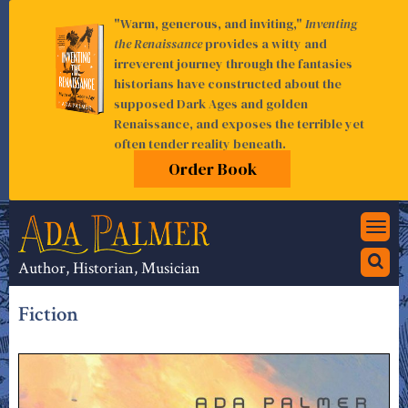
"Warm, generous, and inviting,"
Inventing
the Renaissance
provides a witty and
irreverent journey through the fantasies
historians have constructed about the
supposed Dark Ages and golden
Renaissance, and exposes the terrible yet
often tender reality beneath.
Order Book
Togg
navi
Author, Historian, Musician
Fiction