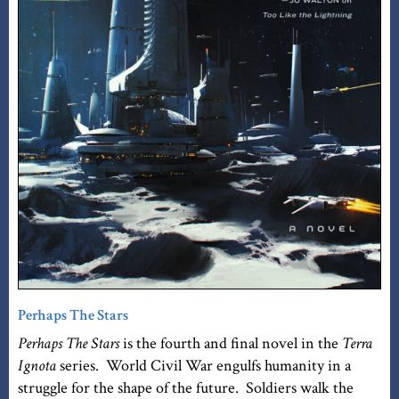
Perhaps The Stars
Perhaps The Stars
is the fourth and final novel in the
Terra
Ignota
series. World Civil War engulfs humanity in a
struggle for the shape of the future. Soldiers walk the