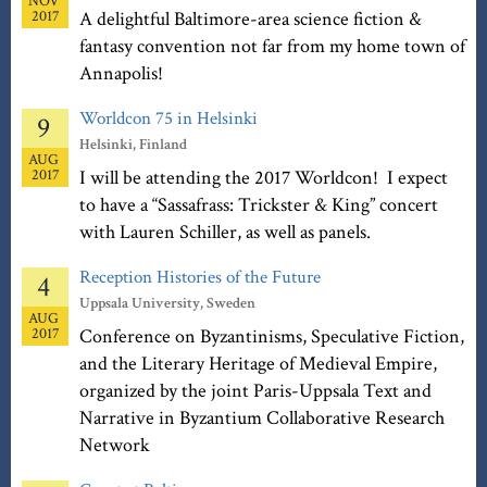
NOV
2017
A delightful Baltimore-area science fiction &
fantasy convention not far from my home town of
Annapolis!
Worldcon 75 in Helsinki
9
Helsinki, Finland
AUG
2017
I will be attending the 2017 Worldcon! I expect
to have a “Sassafrass: Trickster & King” concert
with Lauren Schiller, as well as panels.
Reception Histories of the Future
4
Uppsala University, Sweden
AUG
2017
Conference on Byzantinisms, Speculative Fiction,
and the Literary Heritage of Medieval Empire,
organized by the joint Paris-Uppsala Text and
Narrative in Byzantium Collaborative Research
Network