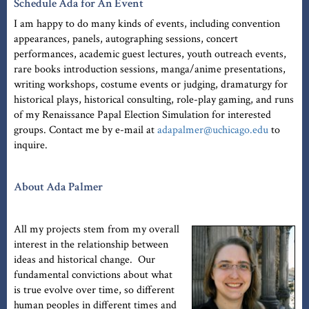
Schedule Ada for An Event
I am happy to do many kinds of events, including convention
appearances, panels, autographing sessions, concert
performances, academic guest lectures, youth outreach events,
rare books introduction sessions, manga/anime presentations,
writing workshops, costume events or judging, dramaturgy for
historical plays, historical consulting, role-play gaming, and runs
of my Renaissance Papal Election Simulation for interested
groups. Contact me by e-mail at
adapalmer@uchicago.edu
to
inquire.
About Ada Palmer
All my projects stem from my overall
interest in the relationship between
ideas and historical change. Our
fundamental convictions about what
is true evolve over time, so different
human peoples in different times and