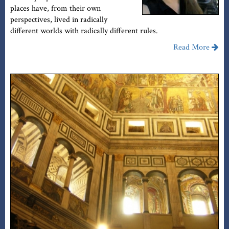
places have, from their own
perspectives, lived in radically
different worlds with radically different rules.
Read More