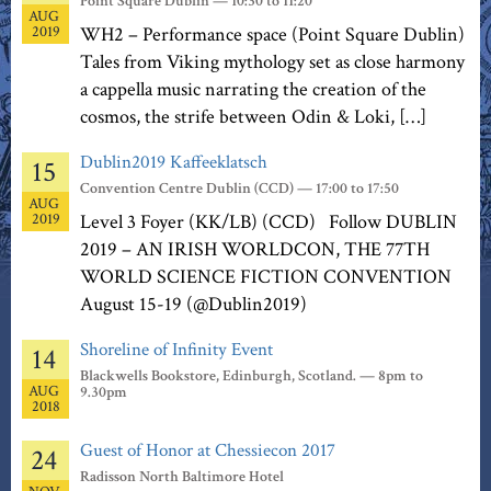
Point Square Dublin — 10:30 to 11:20
AUG
2019
WH2 – Performance space (Point Square Dublin)
Tales from Viking mythology set as close harmony
a cappella music narrating the creation of the
cosmos, the strife between Odin & Loki, […]
Dublin2019 Kaffeeklatsch
15
Convention Centre Dublin (CCD) — 17:00 to 17:50
AUG
2019
Level 3 Foyer (KK/LB) (CCD) Follow DUBLIN
2019 – AN IRISH WORLDCON, THE 77TH
WORLD SCIENCE FICTION CONVENTION
August 15-19 (@Dublin2019)
Shoreline of Infinity Event
14
Blackwells Bookstore, Edinburgh, Scotland. — 8pm to
AUG
9.30pm
2018
Guest of Honor at Chessiecon 2017
24
Radisson North Baltimore Hotel