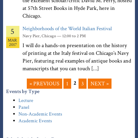
the excellent scholar/critic David M. Perry, hosted
at 57th Street Books in Hyde Park, here in
Chicago.
Neighborhoods of the World Italian Festival
5
Navy Pier, Chicago — 12:00 to 2 PM
MAR
2017
I will do a hands-on presentation on the history
of printing at the Italy festival on Chicago’s Navy
Pier, featuring real examples of antique books and
manuscripts that you can touch […]
2
« PREVIOUS
1
3
NEXT »
Events by Type
Lecture
Panel
Non-Academic Events
Academic Events