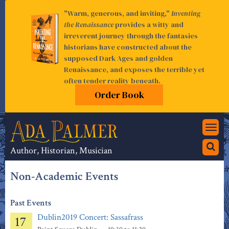
"Warm, generous, and inviting,"
Inventing
the Renaissance
provides a witty and
irreverent journey through the fantasies
historians have constructed about the
supposed Dark Ages and golden
Renaissance, and exposes the terrible yet
often tender reality beneath.
Order Book
Togg
navi
Author, Historian, Musician
Non-Academic Events
Past Events
Dublin2019 Concert: Sassafrass
17