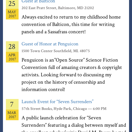
Guest at Balticon
25
202 East Pratt Street, Baltimore, MD 21202
MAY
2017
Always excited to return to my childhood home
convention of Balticon, this time for writing
panels and a Sassafrass concert!
Guest of Honor at Penguicon
28
1500 Town Center Southfield, MI. 48075
APR
2017
Penguicon is an”Open Source” Science Fiction
Convention full of amazing creators & copyright
activists. Looking forward to discussing my
project on the history of censorship and
information control!
Launch Event for “Seven Surrenders”
7
57th Street Books, Hyde Park, Chicago — 6:00 PM
MAR
2017
A public launch celebration for “Seven
Surrenders” featuring a dialog between myself and